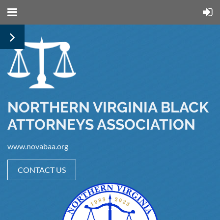
NORTHERN VIRGINIA BLACK
ATTORNEYS ASSOCIATION
www.novabaa.org
CONTACT US