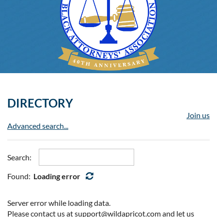
DIRECTORY
Join us
Advanced search...
Search:
Found:
Loading error
Server error while loading data.
Please contact us at support@wildapricot.com and let us