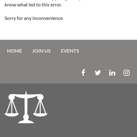
know what led to this error.
Sorry for any inconvenience.
HOME
JOIN US
EVENTS