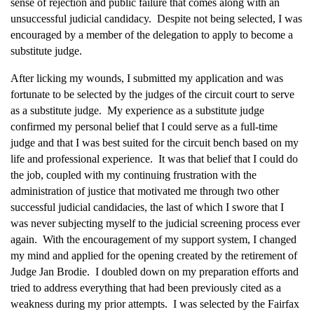
sense of rejection and public failure that comes along with an
unsuccessful judicial candidacy. Despite not being selected, I was
encouraged by a member of the delegation to apply to become a
substitute judge.
After licking my wounds, I submitted my application and was
fortunate to be selected by the judges of the circuit court to serve
as a substitute judge. My experience as a substitute judge
confirmed my personal belief that I could serve as a full-time
judge and that I was best suited for the circuit bench based on my
life and professional experience. It was that belief that I could do
the job, coupled with my continuing frustration with the
administration of justice that motivated me through two other
successful judicial candidacies, the last of which I swore that I
was never subjecting myself to the judicial screening process ever
again. With the encouragement of my support system, I changed
my mind and applied for the opening created by the retirement of
Judge Jan Brodie. I doubled down on my preparation efforts and
tried to address everything that had been previously cited as a
weakness during my prior attempts. I was selected by the Fairfax