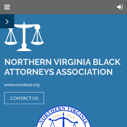
NORTHERN VIRGINIA BLACK
ATTORNEYS ASSOCIATION
www.novabaa.org
CONTACT US