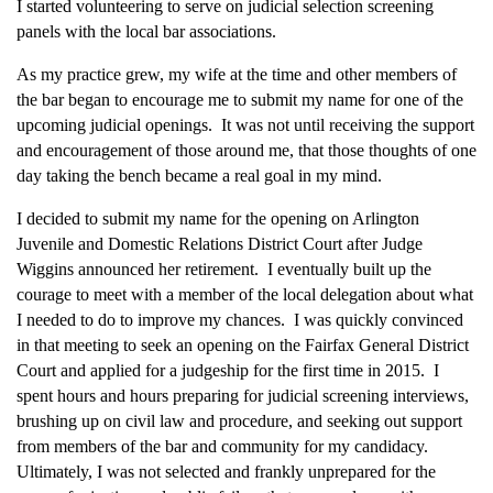
I started volunteering to serve on judicial selection screening
panels with the local bar associations.
As my practice grew, my wife at the time and other members of
the bar began to encourage me to submit my name for one of the
upcoming judicial openings. It was not until receiving the support
and encouragement of those around me, that those thoughts of one
day taking the bench became a real goal in my mind.
I decided to submit my name for the opening on Arlington
Juvenile and Domestic Relations District Court after Judge
Wiggins announced her retirement. I eventually built up the
courage to meet with a member of the local delegation about what
I needed to do to improve my chances. I was quickly convinced
in that meeting to seek an opening on the Fairfax General District
Court and applied for a judgeship for the first time in 2015. I
spent hours and hours preparing for judicial screening interviews,
brushing up on civil law and procedure, and seeking out support
from members of the bar and community for my candidacy.
Ultimately, I was not selected and frankly unprepared for the