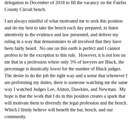
delegation in December of 2018 to fill the vacancy on the Fairfax
County Circuit bench.
I am always mindful of what motivated me to seek this position
and do my best to take the bench each day prepared, to listen
attentively to the evidence and law presented, and deliver my
ruling in a way that demonstrates to all involved that they have
been fairly heard. No one on this earth is perfect and I cannot
profess to be the exception to this rule. However, it is not lost on
me that in a profession where only 5% of lawyers are Black, the
percentage is drastically lower for the number of Black judges.
The desire to do the job the right way and a sense that whenever I
am performing my duties, there is someone watching me the same
way I watched Judges Lee, Alston, Dawkins, and Newman. My
hope is that the work that I do in this position creates a spark that
will motivate them to diversify the legal profession and the bench.
Which I firmly believe will benefit the bar, bench, and our
community.