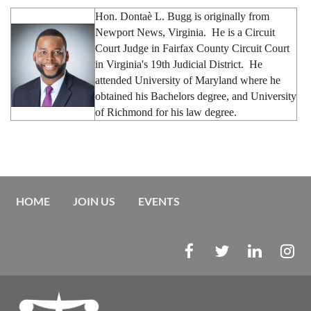
Hon.
Donta
è L. Bugg is originally from
Newport News, Virginia. He is a Circuit
Court Judge in Fairfax County Circuit Court
in Virginia's 19th Judicial District. He
attended University of Maryland where he
obtained his Bachelors degree, and University
of Richmond for his law degree.
HOME
JOIN US
EVENTS