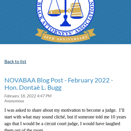
Back to list
NOVABAA Blog Post - February 2022 -
Hon. Dontaè L. Bugg
I was asked to share about my motivation to become a judge. I’ll
start with what may sound cliché, but if someone told me 10 years
ago that I would be a circuit court judge, I would have laughed
them out of the room.