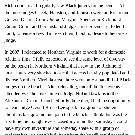
Richmond area, I regularly saw Black judges on the bench. At
the time Judges Cheek, Hairston, and Jamison were on Richmond
General District Court, Judge Margaret Spencer in Richmond
Circuit Court, and her husband Judge James Spencer in federal
court, to name a few. But even then, I had no desire to become a
judge.
In 2007, I relocated to Northern Virginia to work for a domestic
relations firm. I fully expected to see the same level of diversity
on the bench in Northern Virginia that I saw in the Richmond
area. I was very shocked to see that across heavily populated and
diverse Northern Virginia area, there were only a handful of Black
judges on the bench. After relocating, one of the first events I
attended was the investiture of Judge Nolan Dawkins to the
Alexandria Circuit Court. Shortly thereafter, I had the opportunity
to hear Judge Gerald Bruce Lee speak to a group of students
about his background and path to the bench. I think this was the
first time the thought ever crossed my mind that someday I could
have my own investiture and someday share with a group of