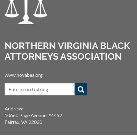
NORTHERN VIRGINIA BLACK
ATTORNEYS ASSOCIATION
www.novabaa.org
Address:
10660 Page Avenue, #4452
Fairfax, VA 22030