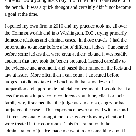
students how a young black boy “from the hood” could ascend to
the bench. It was a quick thought and certainly didn’t not become
a goal at the time.
I opened my own firm in 2010 and my practice took me all over
the Commonwealth and into Washington, D.C., trying primarily
domestic relations and criminal cases. In those travels, I had the
opportunity to appear before a lot of different judges. I appeared
before some judges that were great at their job and it was readily
apparent that they took the bench prepared, listened carefully to
the evidence and argument, and based their ruling on the facts and
law at issue. More often than I can count, I appeared before
judges that did not take the bench with that same level of
preparation and appropriate judicial temperament. I would be at a
loss for words in post court conferences with my client or their
family why it seemed that the judge was in a rush, angry or had
prejudged the case. This experience never sat well with me and
at times personally brought me to tears over how my client or I
were treated in the courtroom. This frustration with the
administration of justice made me want to do something about it.