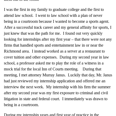
I was the first in my family to graduate college and the first to
attend law school. I went to law school with a plan of never
being in a courtroom because I wanted to become a sports agent.
After a successful track career and my general affinity for sports, I
just knew that was the path for me. I found out very quickly
looking for internships after my first year – that there were not any
firms that handled sports and entertainment law in or near the
Richmond area. I instead worked as a server at a restaurant to
cover tuition and other expenses. During my second year in law
school, a professor asked me to play the role of a witness in a
mock trial for the local Inn of Courts meeting. During that
meeting, I met attorney Murray Janus. Luckily that day, Mr. Janus
had just reviewed my internship application and offered me an
interview the next week. My internship with his firm the summer
after my second year was my first exposure to criminal and civil
litigation in state and federal court. I immediately was drawn to
being in a courtroom.
During my internship years and first year of practice in the